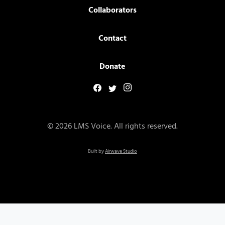
Collaborators
Contact
Donate
© 2026 LMS Voice. All rights reserved.
Built by
Airwave Studio