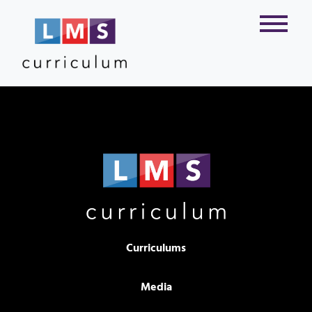
Curriculums
Media