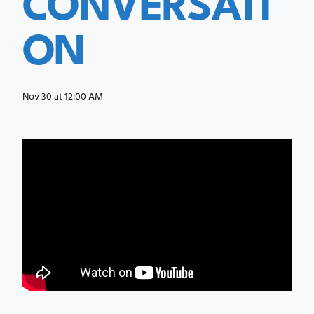
ON
Nov 30 at 12:00 AM