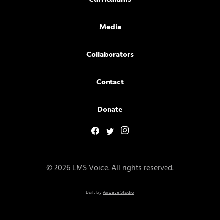
Curriculums
Media
Collaborators
Contact
Donate
© 2026 LMS Voice. All rights reserved.
Built by
Airwave Studio