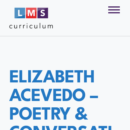
ELIZABETH
ACEVEDO –
POETRY &
CONVERSATI