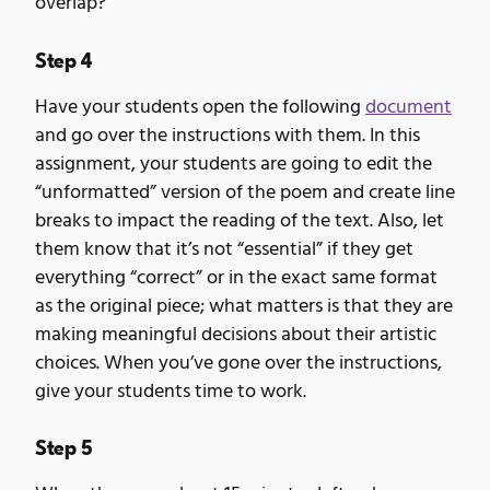
overlap?
Step 4
Have your students open the following
document
and go over the instructions with them. In this
assignment, your students are going to edit the
“unformatted” version of the poem and create line
breaks to impact the reading of the text. Also, let
them know that it’s not “essential” if they get
everything “correct” or in the exact same format
as the original piece; what matters is that they are
making meaningful decisions about their artistic
choices. When you’ve gone over the instructions,
give your students time to work.
Step 5