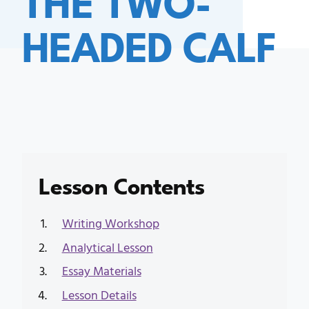
HEADED CALF
Lesson Contents
Writing Workshop
Analytical Lesson
Essay Materials
Lesson Details