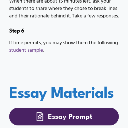
When there are about 15 minutes left, ask your
students to share where they chose to break lines
and their rationale behind it. Take a few responses.
Step 6
If time permits, you may show them the following
student sample
.
Essay Materials
Essay Prompt