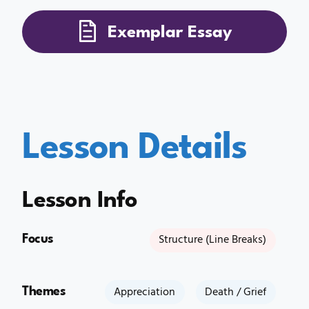
Exemplar Essay
Lesson Details
Lesson Info
Focus
Structure (Line Breaks)
Themes
Appreciation
Death / Grief