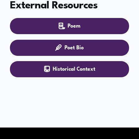
External Resources
Poem
Poet Bio
Historical Context