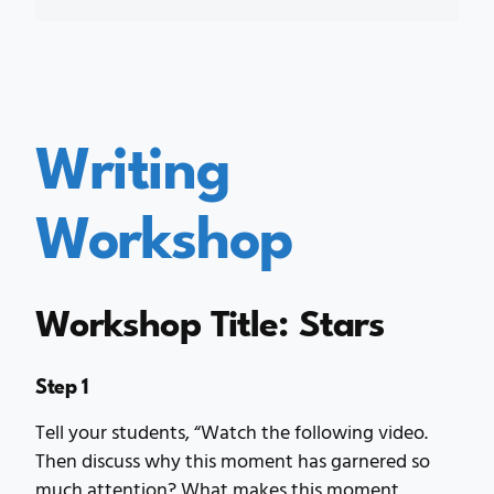
Writing
Workshop
Workshop Title: Stars
Step 1
Tell your students, “Watch the following video.
Then discuss why this moment has garnered so
much attention? What makes this moment