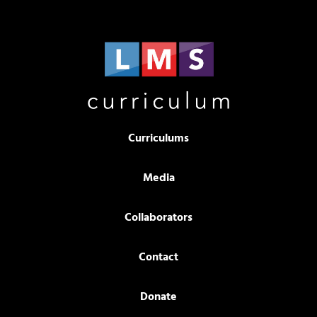
Curriculums
Media
Collaborators
Contact
Donate