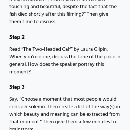
touching and beautiful, despite the fact that the
fish died shortly after this filming?” Then give
them time to discuss.
Step 2
Read “The Two-Headed Calf” by Laura Gilpin.
When you’re done, discuss the tone of the piece in
general. How does the speaker portray this
moment?
Step 3
Say, “Choose a moment that most people would
consider solemn. Then create a list of the way(s) in
which beauty and meaning can be extracted from
that moment.” Then give them a few minutes to
brainstorm.