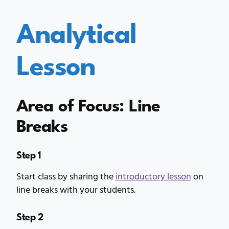
Analytical
Lesson
Area of Focus: Line
Breaks
Step 1
Start class by sharing the
introductory lesson
on
line breaks with your students.
Step 2