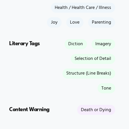
Health / Health Care / Illness
Joy
Love
Parenting
Literary Tags
Diction
Imagery
Selection of Detail
Structure (Line Breaks)
Tone
Content Warning
Death or Dying