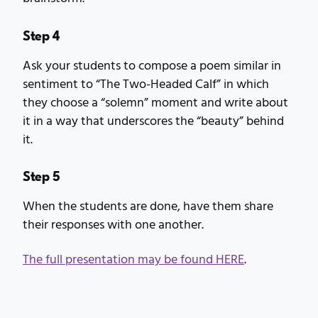
Step 4
Ask your students to compose a poem similar in
sentiment to “The Two-Headed Calf” in which
they choose a “solemn” moment and write about
it in a way that underscores the “beauty” behind
it.
Step 5
When the students are done, have them share
their responses with one another.
The full presentation may be found HERE
.