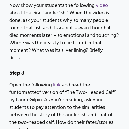
Now show your students the following
video
about the viral “anglerfish.” When the video is
done, ask your students why so many people
found that fish and its ascent – even though it
died moments later – so emotional and touching?
Where was the beauty to be found in that
moment? What was its silver lining? Briefly
discuss.
Step 3
Open the following
link
and read the
“unformatted” version of “The Two-Headed Calf”
by Laura Gilpin. As you’re reading, ask your
students to pay attention to the similarities
between the story of the anglerfish and that of
the two-headed calf. How do their fates/stories