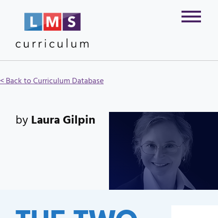
< Back to Curriculum Database
by
Laura Gilpin
THE TWO-