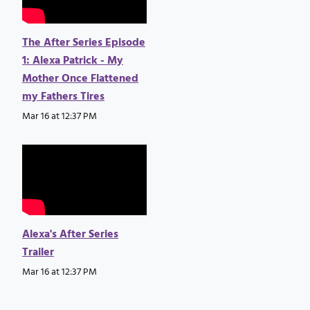
The After Series Episode
1: Alexa Patrick - My
Mother Once Flattened
my Fathers Tires
Mar 16 at 12:37 PM
Alexa's After Series
Trailer
Mar 16 at 12:37 PM