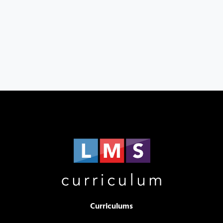
Curriculums