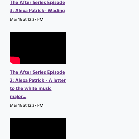
The After Series Episode
3: Alexa Patrick- Wading
Mar 16 at 12:37 PM
The After Series Episode
2: Alexa Patrick - A letter
to the white music
major...
Mar 16 at 12:37 PM