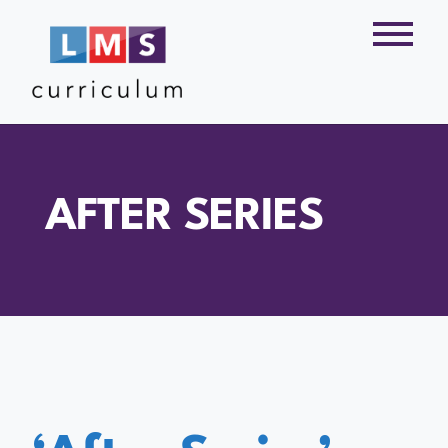
AFTER SERIES
‘After Series’