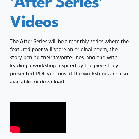
Videos
The After Series will be a monthly series where the
featured poet will share an original poem, the
story behind their favorite lines, and end with
leading a workshop inspired by the piece they
presented. PDF versions of the workshops are also
available for download.