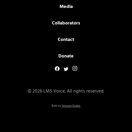
Media
Collaborators
Contact
Donate
© 2026 LMS Voice. All rights reserved.
Built by
Airwave Studio