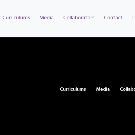
Curriculums
Media
Collaborators
Contact
Curriculums
Media
Collab