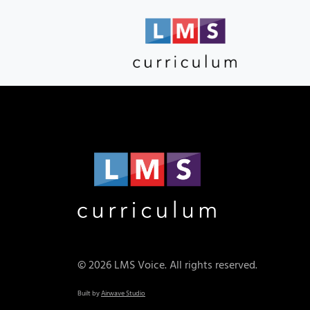
© 2026 LMS Voice. All rights reserved.
Built by
Airwave Studio