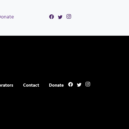
Donate
orators
Contact
Donate